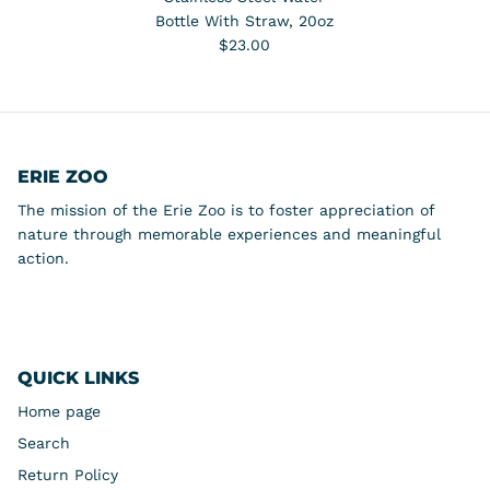
Bottle With Straw, 20oz
$23.00
ERIE ZOO
The mission of the Erie Zoo is to foster appreciation of
nature through memorable experiences and meaningful
action.
QUICK LINKS
Home page
Search
Return Policy