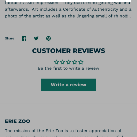
fantastic skin impression! They don't mind getting washed
afterwards. Art includes a Certificate of Authenticity and a
photo of the artist as well as the lingering smell of rhino!!!!.
Share
Share
Pin
Share
on
on
it
Facebook
Twitter
CUSTOMER REVIEWS
Be the first to write a review
Write a review
ERIE ZOO
The mission of the Erie Zoo is to foster appreciation of