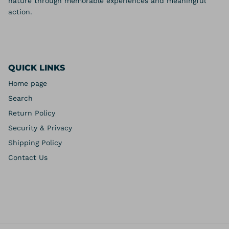
nature through memorable experiences and meaningful
action.
QUICK LINKS
Home page
Search
Return Policy
Security & Privacy
Shipping Policy
Contact Us