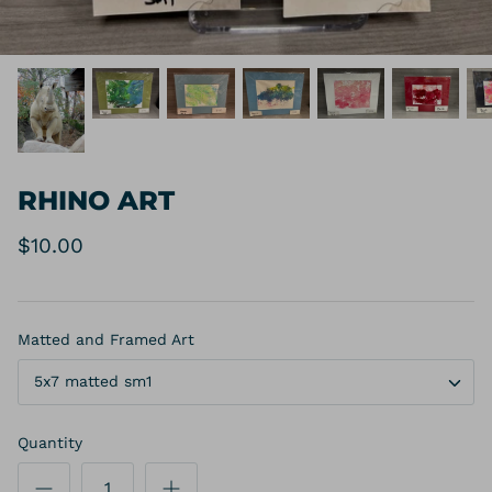
RHINO ART
$10.00
Matted and Framed Art
5x7 matted sm1
Quantity